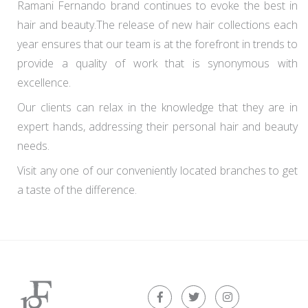
Ramani Fernando brand continues to evoke the best in
hair and beauty.The release of new hair collections each
year ensures that our team is at the forefront in trends to
provide a quality of work that is synonymous with
excellence.
Our clients can relax in the knowledge that they are in
expert hands, addressing their personal hair and beauty
needs.
Visit any one of our conveniently located branches to get
a taste of the difference.