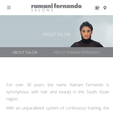
MENU
ABOUT SALON
ABOUT SALON
ABOUT RAMANI FERNANDO
For over 30 years, the name Ramani Fernando is
synonymous with hair and beauty in the South Asian
region.
With an unparalleled system of continuous training, the