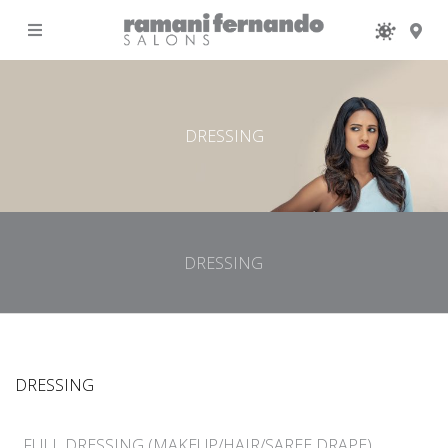
MENU
DRESSING
DRESSING
DRESSING
FULL DRESSING (MAKEUP/HAIR/SAREE DRAPE)