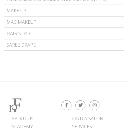
MAKE UP
MAC MAKEUP
HAIR STYLE
SAREE DRAPE
ABOUT US
FIND A SALON
ACADEMY
SERVICES