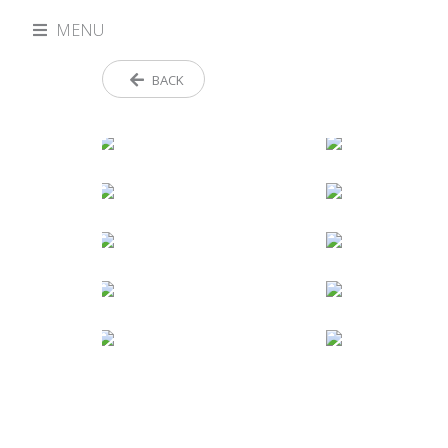
MENU
BACK