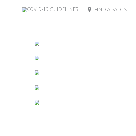
COVID-19 GUIDELINES
FIND A SALON