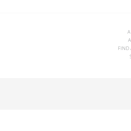
A
FIND