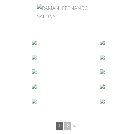
1
2
►