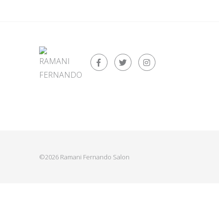
©2026 Ramani Fernando Salon