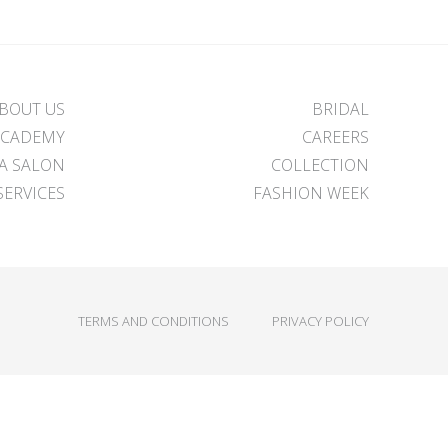
BOUT US
BRIDAL
ACADEMY
CAREERS
 A SALON
COLLECTION
SERVICES
FASHION WEEK
TERMS AND CONDITIONS
PRIVACY POLICY