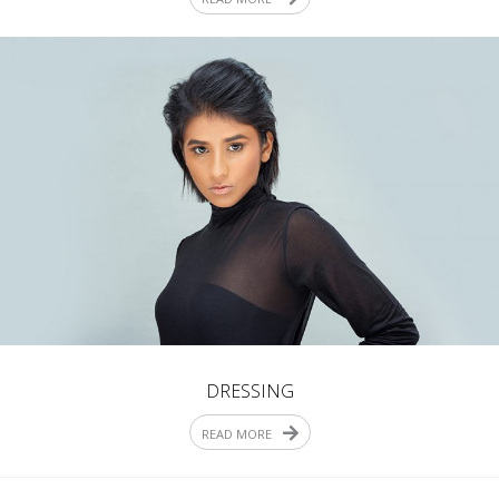
DRESSING
READ MORE