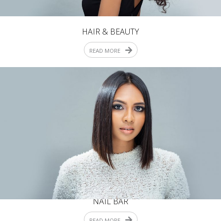
HAIR & BEAUTY
READ MORE
NAIL BAR
READ MORE