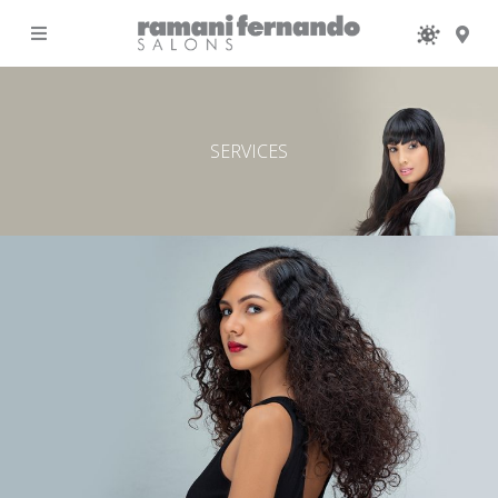
MENU
SERVICES