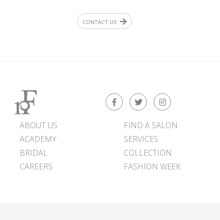
CONTACT US
ABOUT US
FIND A SALON
ACADEMY
SERVICES
BRIDAL
COLLECTION
CAREERS
FASHION WEEK