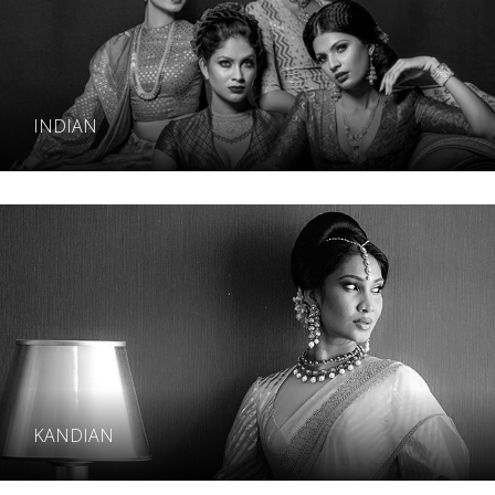
INDIAN
KANDIAN