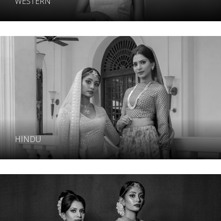
WESTERN
HINDU