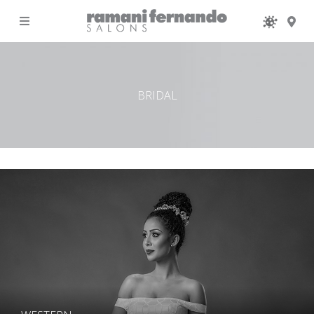
MENU
BRIDAL