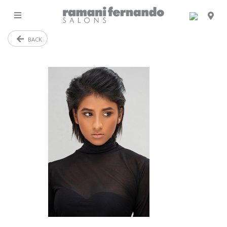
MENU
BACK