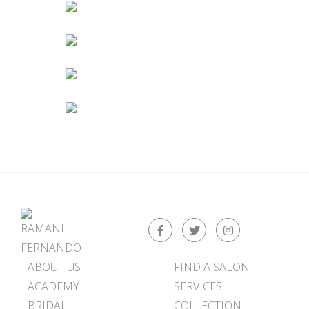
ABOUT US
FIND A SALON
ACADEMY
SERVICES
BRIDAL
COLLECTION