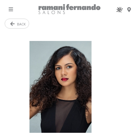
MENU
BACK