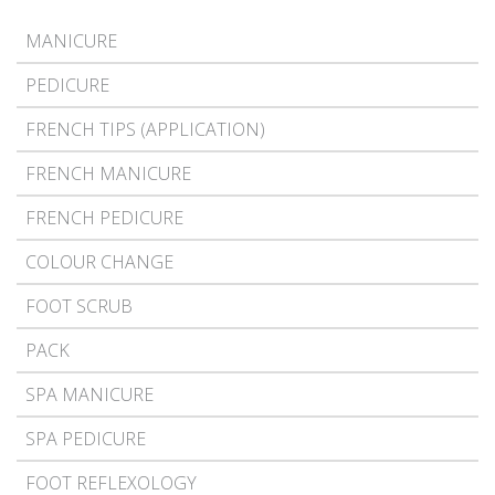
MANICURE
PEDICURE
FRENCH TIPS (APPLICATION)
FRENCH MANICURE
FRENCH PEDICURE
COLOUR CHANGE
FOOT SCRUB
PACK
SPA MANICURE
SPA PEDICURE
FOOT REFLEXOLOGY