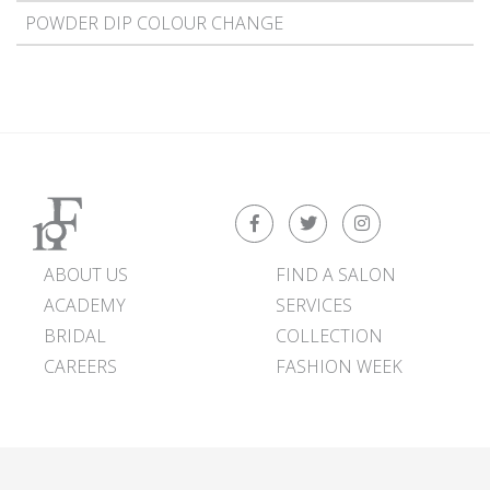
POWDER DIP COLOUR CHANGE
ABOUT US
FIND A SALON
ACADEMY
SERVICES
BRIDAL
COLLECTION
CAREERS
FASHION WEEK