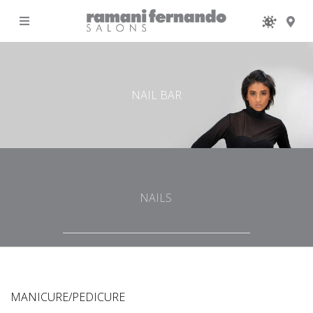
MENU
NAIL BAR
NAILS
MANICURE/PEDICURE