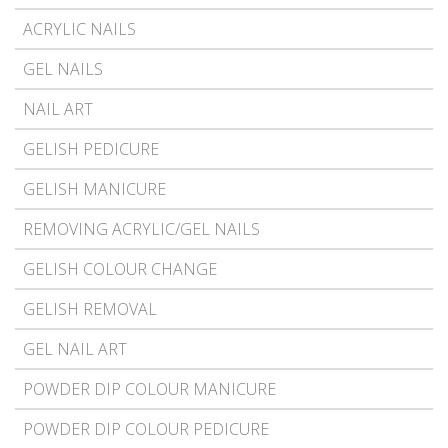
ACRYLIC NAILS
GEL NAILS
NAIL ART
GELISH PEDICURE
GELISH MANICURE
REMOVING ACRYLIC/GEL NAILS
GELISH COLOUR CHANGE
GELISH REMOVAL
GEL NAIL ART
POWDER DIP COLOUR MANICURE
POWDER DIP COLOUR PEDICURE